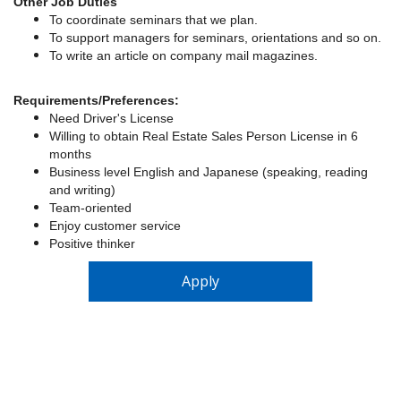
Other Job Duties
To coordinate seminars that we plan.
To support managers for seminars, orientations and so on.
To write an article on company mail magazines.
Requirements/
Preferences:
Need Driver's License
Willing to obtain Real Estate Sales Person License in 6
months
Business level English and Japanese (speaking, reading
and writing)
Team-oriented
Enjoy customer service
Positive thinker
Apply