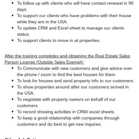
To follow up with clients who will have contact renewal in 90
days.
To support our clients who have problems with their house
while they are in the USA.
To update CRM and Excel sheet to manage our clients
status.
To support clients to move in at properties.
After the training completes and obtaining the Real Estate Sales
Person License (Outside Sales Exempt):
To Communicate with new customers and give advice over
the phone / zoom to find the best houses for them.
To look for houses and send property info to our customers.
To show properties around after our customers arrived in
the USA.
To negotiate with property owners on behalf of our
customers.
To record showing activities in CRM/ excel sheets.
To keep a good relationship with companies through
customers and do best to get new inquires.