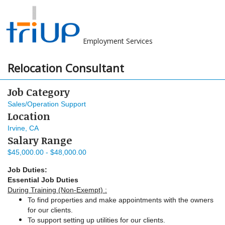
Employment Services
Relocation Consultant
Job Category
Sales/Operation Support
Location
Irvine, CA
Salary Range
$45,000.00 - $48,000.00
Job Duties:
Essential Job Duties
During Training (Non-Exempt) :
To find properties and make appointments with the owners
for our clients.
To support setting up utilities for our clients.