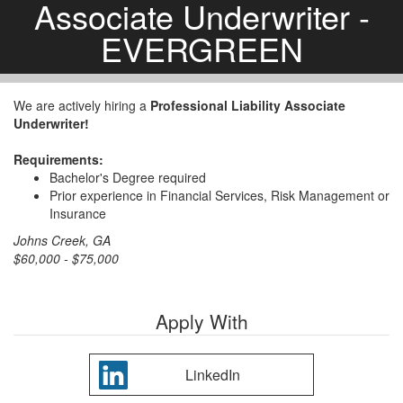
Associate Underwriter -
EVERGREEN
We are actively hiring a
Professional Liability Associate
Underwriter!
Requirements:
Bachelor's Degree required
Prior experience in Financial Services, Risk Management or
Insurance
Johns Creek, GA
$60,000 - $75,000
Apply With
LinkedIn