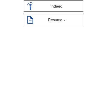
Indeed
Resume