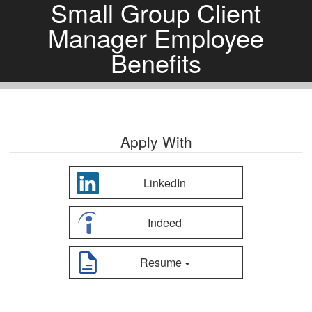
Small Group Client
Manager Employee
Benefits
Apply With
LinkedIn
Indeed
Resume