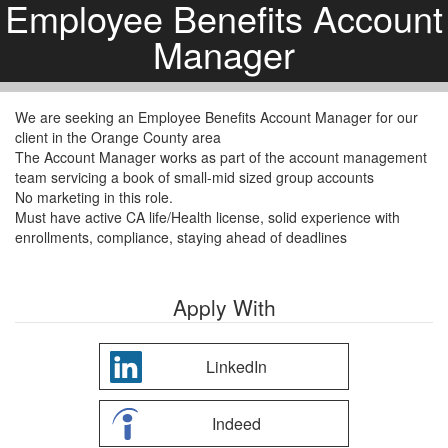
Employee Benefits Account
Manager
We are seeking an Employee Benefits Account Manager for our
client in the Orange County area
The Account Manager works as part of the account management
team servicing a book of small-mid sized group accounts
No marketing in this role.
Must have active CA life/Health license, solid experience with
enrollments, compliance, staying ahead of deadlines
Apply With
LinkedIn
Indeed