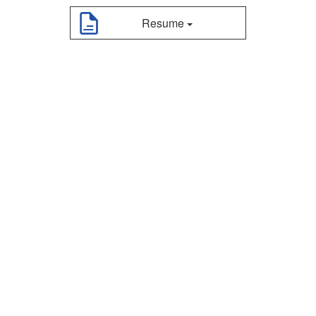
Resume