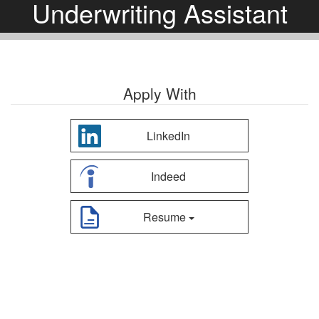
Underwriting Assistant
Apply With
LinkedIn
Indeed
Resume