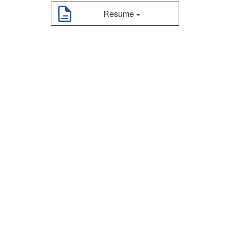
Resume