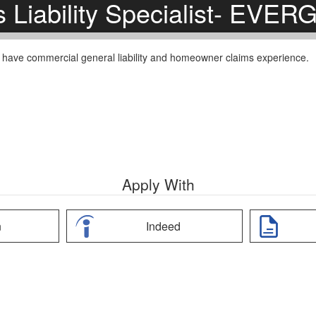
s Liability Specialist- EVE
ust have commercial general liability and homeowner claims experience.
Apply With
n
Indeed