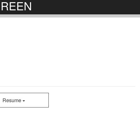
RGREEN
Resume