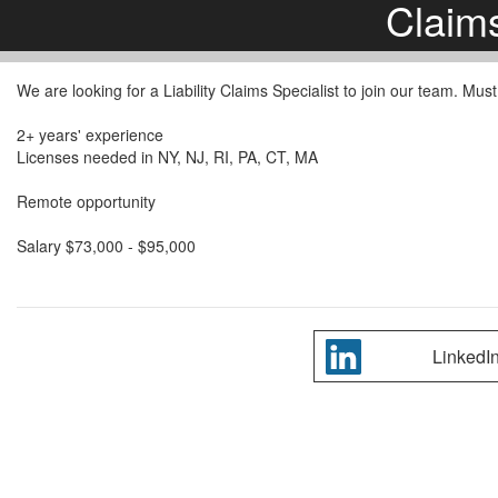
Claim
We are looking for a Liability Claims Specialist to join our team. M
2+ years' experience
Licenses needed in NY, NJ, RI, PA, CT, MA
Remote opportunity
Salary $73,000 - $95,000
LinkedI