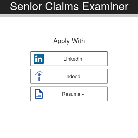
Senior Claims Examiner
Apply With
LinkedIn
Indeed
Resume