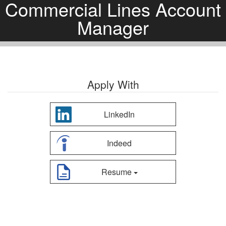
Commercial Lines Account
Manager
Apply With
LinkedIn
Indeed
Resume