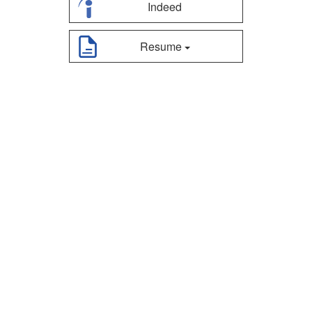
Indeed
Resume