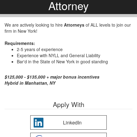
Attorney
We are actively looking to hire
Attorneys
of ALL levels to join our
firm in New York!
Requirements:
2-5 years of experience
Experience with NYLL and General Liability
Bar'd in the State of New York in good standing
$125,000 - $135,000 + major bonus incentives
Hybrid in Manhattan, NY
Apply With
LinkedIn