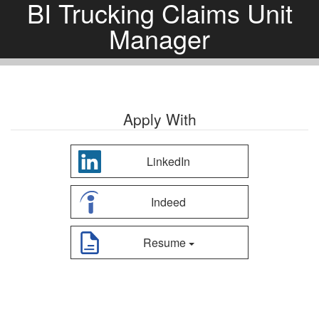
BI Trucking Claims Unit
Manager
Apply With
LinkedIn
Indeed
Resume