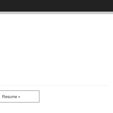
Resume