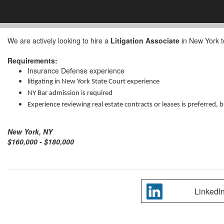
We are actively looking to hire a
Litigation Associate
in New York to
Requirements:
Insurance Defense experience
litigating in New York State Court experience
NY Bar admission is required
Experience reviewing real estate contracts or leases is preferred, 
New York, NY
$160,000 - $180,000
LinkedI