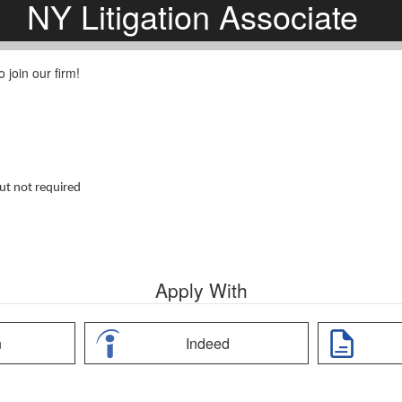
NY Litigation Associate
 join our firm!
but not required
Apply With
n
Indeed