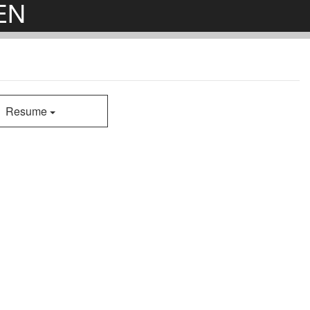
EN
Resume