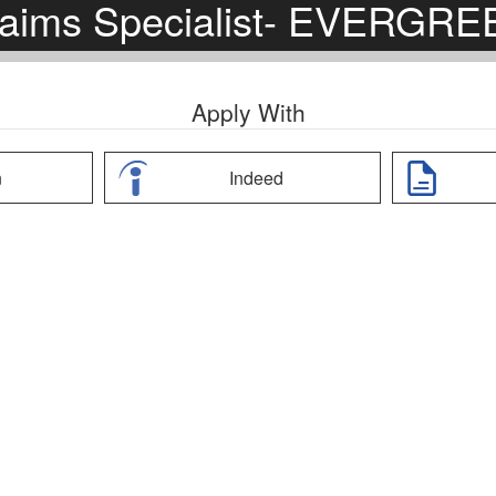
laims Specialist- EVERGRE
Apply With
n
Indeed