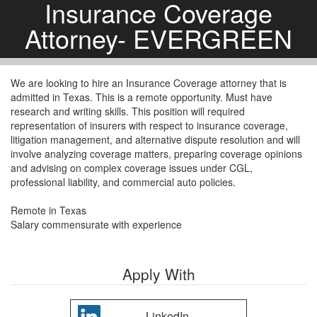
Insurance Coverage
Attorney- EVERGREEN
We are looking to hire an Insurance Coverage attorney that is
admitted in Texas. This is a remote opportunity. Must have
research and writing skills. This position will required
representation of insurers with respect to insurance coverage,
litigation management, and alternative dispute resolution and will
involve analyzing coverage matters, preparing coverage opinions
and advising on complex coverage issues under CGL,
professional liability, and commercial auto policies.
Remote in Texas
Salary commensurate with experience
Apply With
LinkedIn