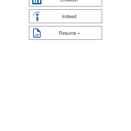
Indeed
Resume