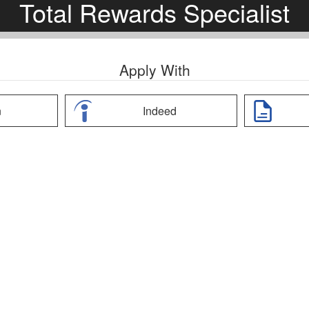
Total Rewards Specialist
Apply With
n
Indeed