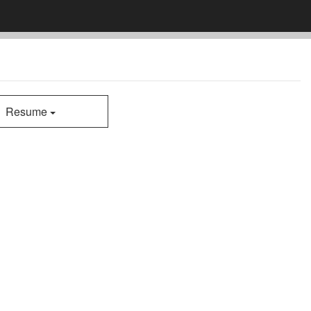
Resume