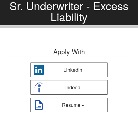
Sr. Underwriter - Excess
Liability
Apply With
LinkedIn
Indeed
Resume