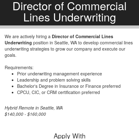
Director of Commercial
Lines Underwriting
We are actively hiring a
Director of Commercial Lines
Underwriting
position in Seattle, WA to develop commercial lines
underwriting strategies to grow our company and execute our
goals.
Requirements:
Prior underwriting management experience
Leadership and problem solving skills
Bachelor's Degree in Insurance or Finance preferred
CPCU, CIC, or CRM certification preferred
Hybrid Remote in Seattle, WA
$140,000 - $160,000
Apply With