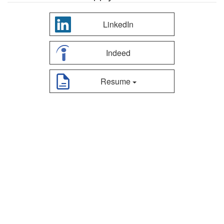
LinkedIn
Indeed
Resume