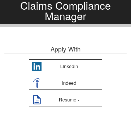
Claims Compliance
Manager
Apply With
LinkedIn
Indeed
Resume