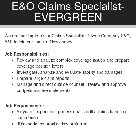
E&O Claims Specialist-
EVERGREEN
We are looking to hire a Claims Specialist, Private Company E&O,
A&E to join our team in New Jersey.
Job Responsibilities:
Review and analyze complex coverage issues and prepare
coverage position letters
Investigate, analyze and evaluate liability and damages
Prepare large claim reports
Manage and direct outside counsel - review and approve
budgets and fee statements
Job Requirements:
5+ years' experience professional liability claims handling
experience
JD/experience practice law preferred