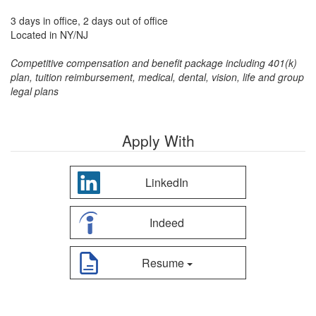
3 days in office, 2 days out of office
Located in NY/NJ
Competitive compensation and benefit package including 401(k)
plan, tuition reimbursement, medical, dental, vision, life and group
legal plans
Apply With
LinkedIn
Indeed
Resume