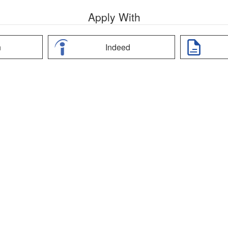
Apply With
n
Indeed