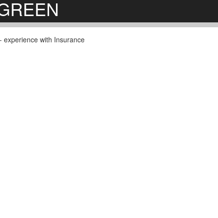
ERGREEN
s - experience with Insurance