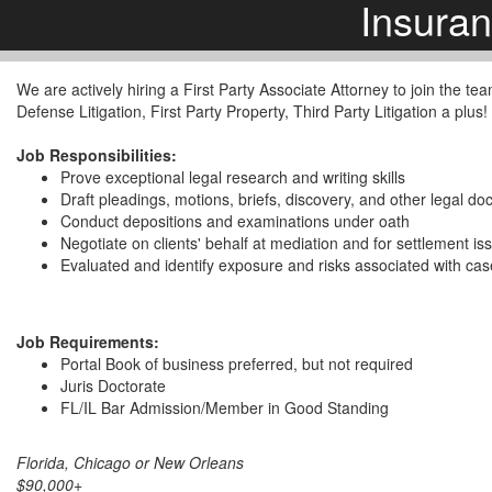
Insura
We are actively hiring a First Party Associate Attorney to join the te
Defense Litigation, First Party Property, Third Party Litigation a plus!
Job Responsibilities:
Prove exceptional legal research and writing skills
Draft pleadings, motions, briefs, discovery, and other legal d
Conduct depositions and examinations under oath
Negotiate on clients' behalf at mediation and for settlement is
Evaluated and identify exposure and risks associated with ca
Job Requirements:
Portal Book of business preferred, but not required
Juris Doctorate
FL/IL Bar Admission/Member in Good Standing
Florida, Chicago or New Orleans
$90,000+