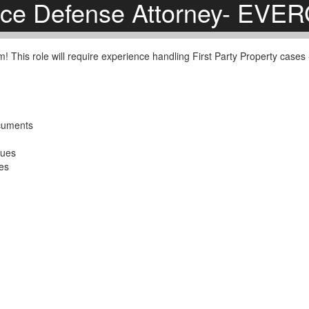
nce Defense Attorney- EV
am! This role will require experience handling First Party Property case
ocuments
sues
ses