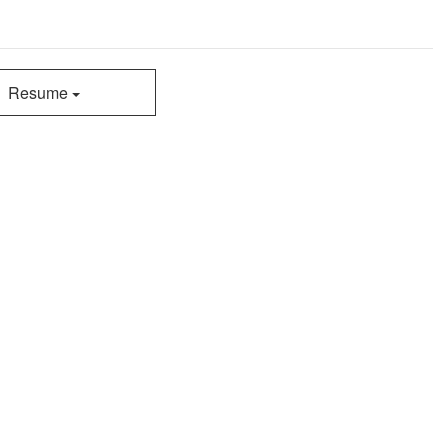
Resume