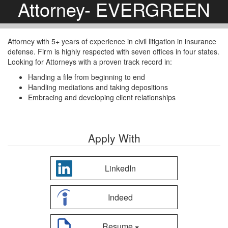
Attorney- EVERGREEN
Attorney with 5+ years of experience in civil litigation in insurance
defense. Firm is highly respected with seven offices in four states.
Looking for Attorneys with a proven track record in:
Handing a file from beginning to end
Handling mediations and taking depositions
Embracing and developing client relationships
Apply With
LinkedIn
Indeed
Resume