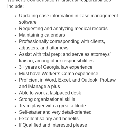
include:
Updating case information in case management
software
Requesting and analyzing medical records
Maintaining calendars
Professionally corresponding with clients,
adjusters, and attorneys
Assist with trial prep; and serve as attorneys’
liaison, among other responsibilities.
3+ years of Georgia law experience
Must have Worker’s Comp experience
Proficient in Word, Excel, and Outlook, ProLaw
and IManage a plus
Able to work a
fastpaced
desk
Strong organizational skills
Team player with a great attitude
Self-starter and very detail-oriented
Excellent salary and benefits
If Qualified and interested please