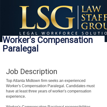
Worker's Compensation
Paralegal
Job Description
Top Atlanta
Midtown
firm seeks an experienced
Worker's Compensation Paralegal. Candidates must
have at least three years of worker's compensation
experience.
Worker's Compensation Paralegal responsibilities