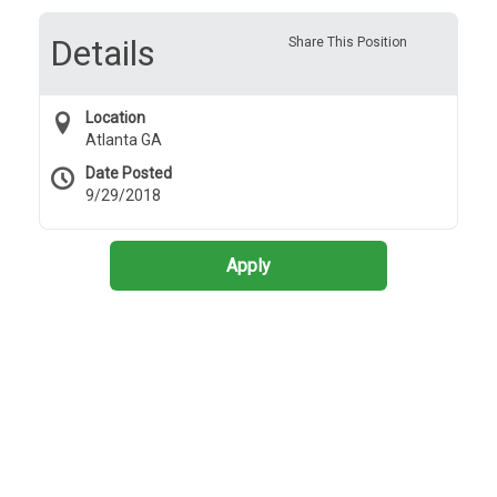
Details
Share This Position
Location
Atlanta GA
Date Posted
9/29/2018
Apply