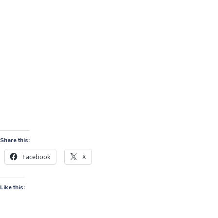
Share this:
Facebook
X
Like this: