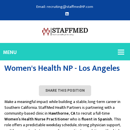
Email: recruiting@staffmedHP.com