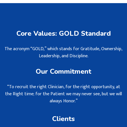
Core Values: GOLD Standard
The acronym “GOLD,” which stands for Gratitude, Ownership,
Leadership, and Discipline.
Our Commitment
“To recruit the right Clinician, for the right opportunity, at
the Right time; for the Patient we may never see, but we will
always Honor.”
Clients