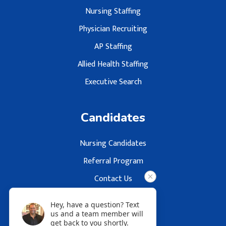
Nursing Staffing
Physician Recruiting
AP Staffing
Allied Health Staffing
Executive Search
Candidates
Nursing Candidates
Referral Program
Contact Us
Hey, have a question? Text
us and a team member will
get back to you shortly.