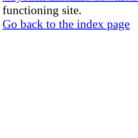
functioning site.
Go back to the index page