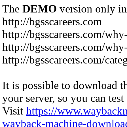
The
DEMO
version only in
http://bgsscareers.com
http://bgsscareers.com/why
http://bgsscareers.com/why
http://bgsscareers.com/cate
It is possible to download th
your server, so you can test
Visit
https://www.wayback
wayback-machine-download