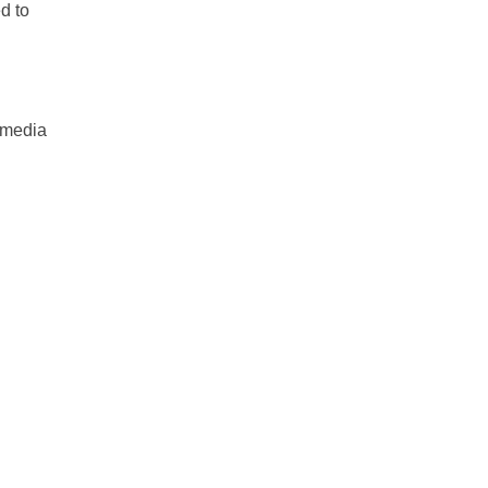
d to
 media