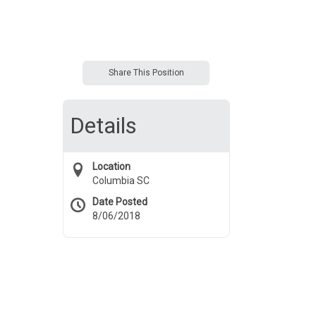
Share This Position
Details
Location
Columbia SC
Date Posted
8/06/2018