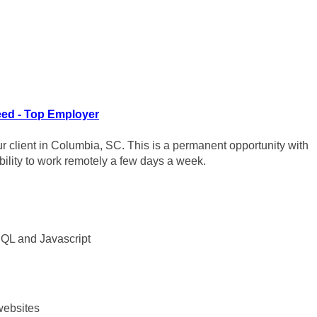
ed - Top Employer
ur client in Columbia, SC. This is a permanent opportunity with
 ability to work remotely a few days a week.
SQL and Javascript
 websites