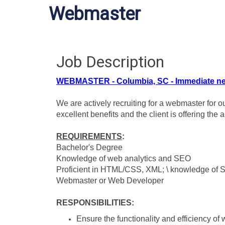
Webmaster
Job Description
WEBMASTER - Columbia, SC - Immediate ne
We are actively recruiting for a webmaster for o
excellent benefits and the client is offering the
REQUIREMENTS
:
Bachelor's Degree
Knowledge of web analytics and SEO
Proficient in HTML/CSS, XML; \ knowledge of 
Webmaster or Web Developer
RESPONSIBILITIES
:
Ensure the functionality and efficiency of