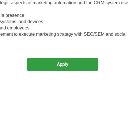
ategic aspects of marketing automation and the CRM system use
dia presence
 systems, and devices
 and employees
ment to execute marketing strategy with SEO/SEM and social
Apply