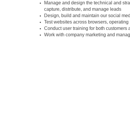
Manage and design the technical and str
capture, distribute, and manage leads
Design, build and maintain our social me
Test websites across browsers, operating
Conduct user training for both customers
Work with company marketing and manage