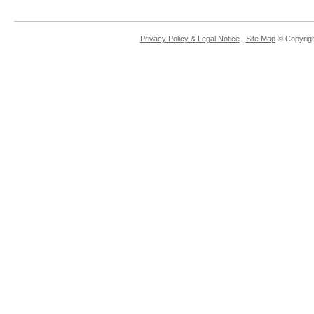
Privacy Policy & Legal Notice
|
Site Map
© Copyrigh