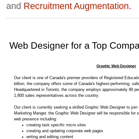
and
Recruitment Augmentation.