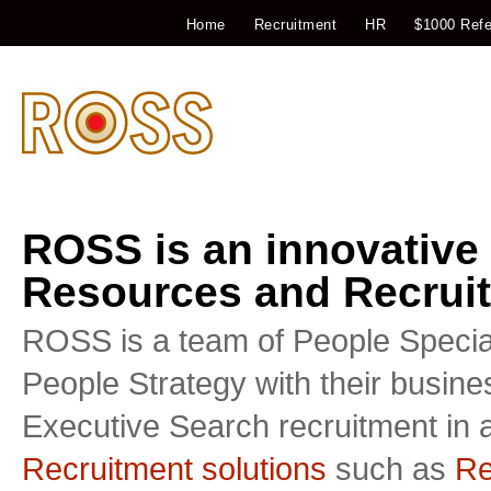
Home
Recruitment
HR
$1000 Refe
ROSS is an innovative
Resources and Recruit
ROSS is a team of People Special
People Strategy with their busin
Executive Search recruitment in a
Recruitment solutions
such as
Re