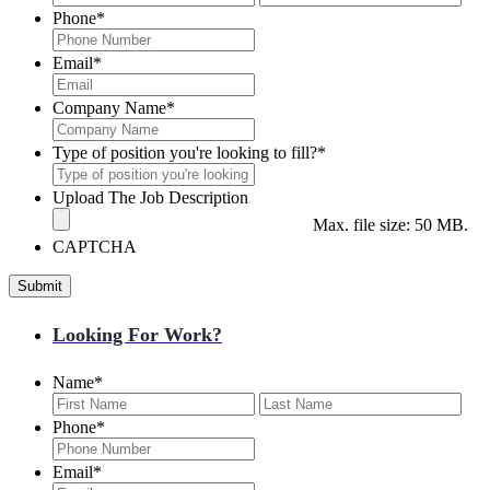
Phone
*
Email
*
Company Name
*
Type of position you're looking to fill?
*
Upload The Job Description
Max. file size: 50 MB.
CAPTCHA
Looking For Work?
Name
*
First
Last
Phone
*
Email
*