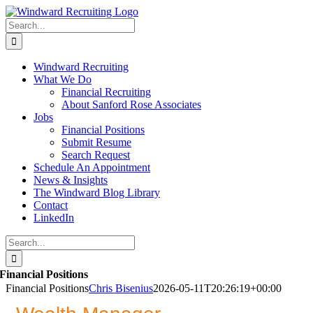
Skip
to
Search
content
for:
Windward Recruiting
What We Do
Financial Recruiting
About Sanford Rose Associates
Jobs
Financial Positions
Submit Resume
Search Request
Schedule An Appointment
News & Insights
The Windward Blog Library
Contact
LinkedIn
Search
for:
Financial Positions
Financial Positions
Chris Bisenius
2026-05-11T20:26:19+00:00