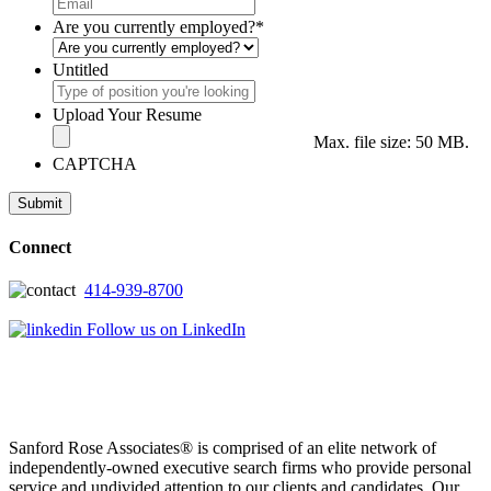
Are you currently employed?
*
Untitled
Upload Your Resume
Max. file size: 50 MB.
CAPTCHA
Connect
414-939-8700
Follow us on LinkedIn
Sanford Rose Associates® is comprised of an elite network of
independently-owned executive search firms who provide personal
service and undivided attention to our clients and candidates. Our