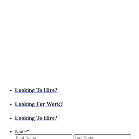
Looking To Hire?
Looking For Work?
Looking To Hire?
Name
*
First
Last