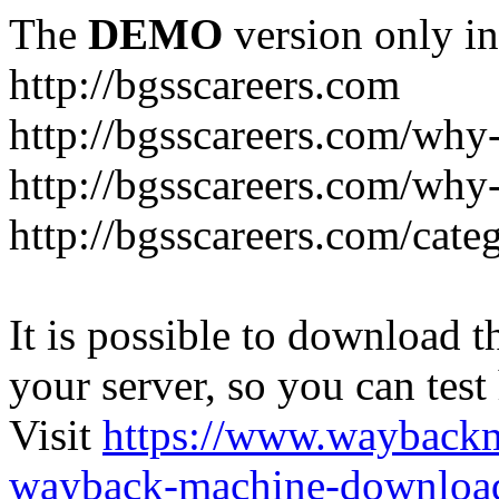
The
DEMO
version only in
http://bgsscareers.com
http://bgsscareers.com/why
http://bgsscareers.com/why
http://bgsscareers.com/cate
It is possible to download th
your server, so you can test
Visit
https://www.wayback
wayback-machine-download