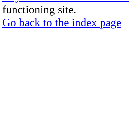
functioning site.
Go back to the index page