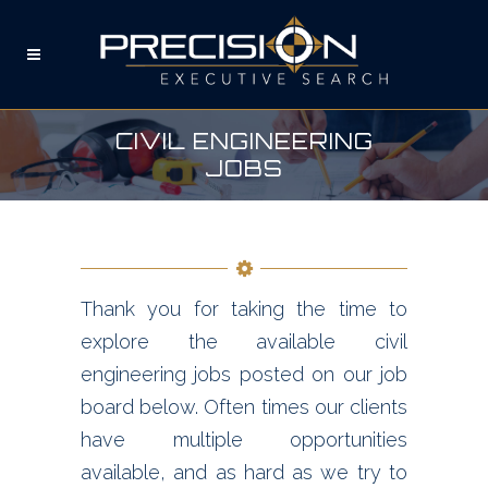
CIVIL ENGINEERING
JOBS
Thank you for taking the time to
explore the available civil
engineering jobs posted on our job
board below. Often times our clients
have multiple opportunities
available, and as hard as we try to