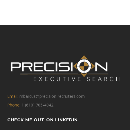
Email:
mbarcus@precision-recruiters.com
Phone:
1 (610) 705-4942
CHECK ME OUT ON LINKEDIN