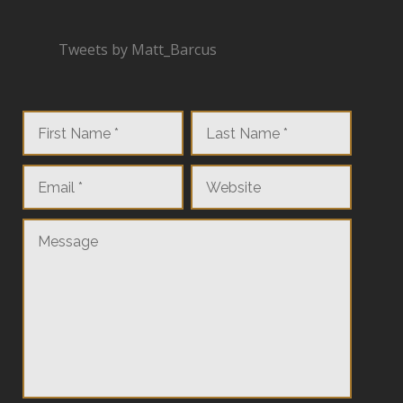
Tweets by Matt_Barcus