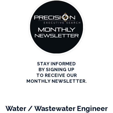
STAY INFORMED
BY SIGNING UP
TO RECEIVE OUR
MONTHLY NEWSLETTER.