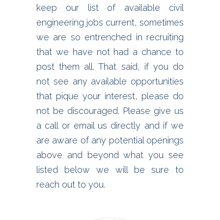
keep our list of available civil
engineering jobs current, sometimes
we are so entrenched in recruiting
that we have not had a chance to
post them all. That said, if you do
not see any available opportunities
that pique your interest, please do
not be discouraged. Please give us
a call or email us directly and if we
are aware of any potential openings
above and beyond what you see
listed below we will be sure to
reach out to you.