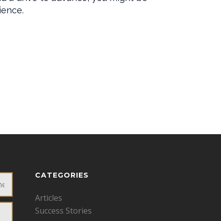
CATEGORIES
Articles
Success Stories