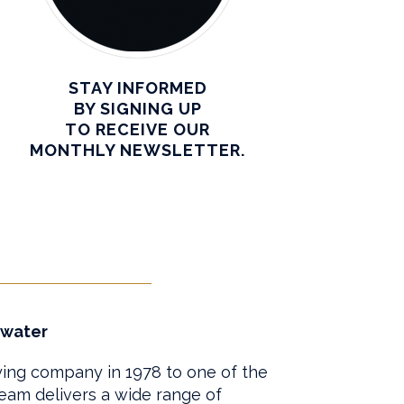
STAY INFORMED
BY SIGNING UP
TO RECEIVE OUR
MONTHLY NEWSLETTER.