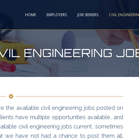
HOME
EMPLOYERS
JOB SEEKERS
CIVIL ENGINEERI
IVIL ENGINEERING JO
e the available civil engineering jobs posted on
ients have multiple opportunities available, and
ailable civil engineering jobs current, sometimes
hat we have not had a chance to post them all.