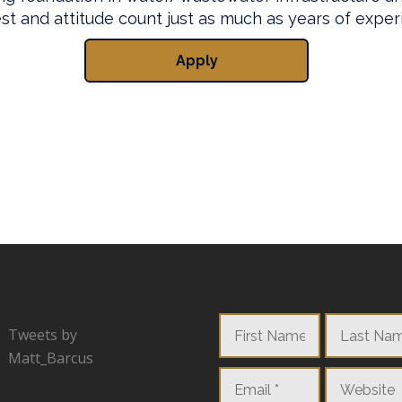
Tweets by
Matt_Barcus