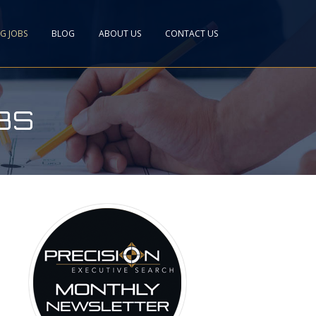
NG JOBS
BLOG
ABOUT US
CONTACT US
BS