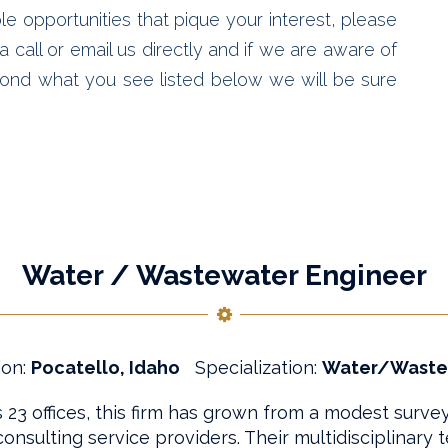
le opportunities that pique your interest, please
 call or email us directly and if we are aware of
ond what you see listed below we will be sure