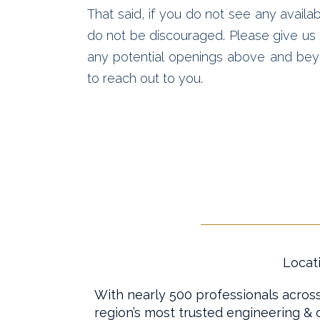
That said, if you do not see any availab
do not be discouraged. Please give us a
any potential openings above and bey
to reach out to you.