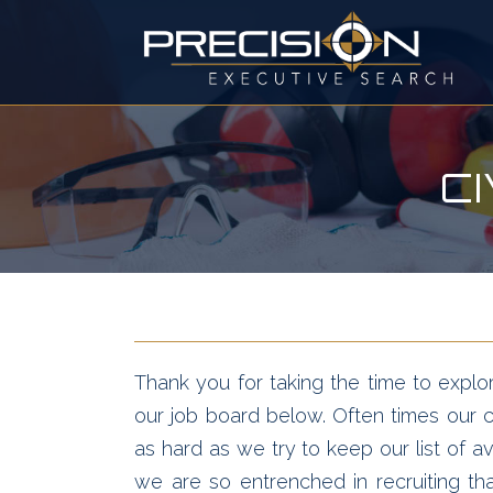
C
Thank you for taking the time to explor
our job board below. Often times our cl
as hard as we try to keep our list of av
we are so entrenched in recruiting t