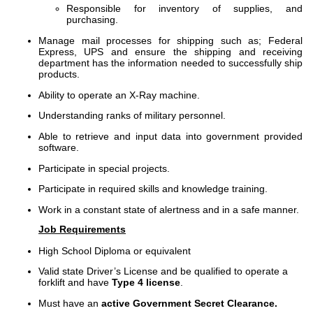
Responsible for inventory of supplies, and
purchasing.
Manage mail processes for shipping such as; Federal
Express, UPS and ensure the shipping and receiving
department has the information needed to successfully ship
products.
Ability to operate an X-Ray machine.
Understanding ranks of military personnel.
Able to retrieve and input data into government provided
software.
Participate in special projects.
Participate in required skills and knowledge training.
Work in a constant state of alertness and in a safe manner.
Job Requirements
High School Diploma or equivalent
Valid state Driver’s License and be qualified to operate a
forklift and have
Type 4 license
.
Must have an
active Government Secret Clearance.