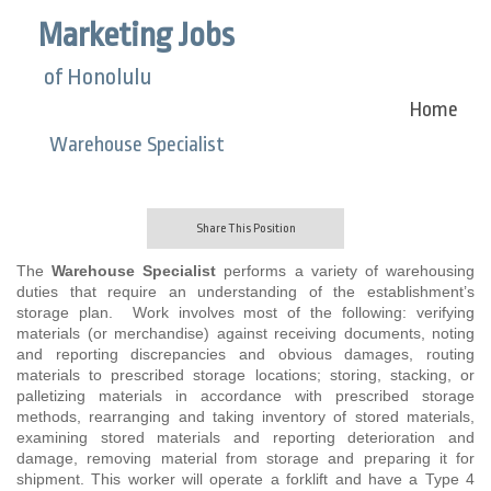
Marketing Jobs
of Honolulu
Home
Warehouse Specialist
Share This Position
The
Warehouse Specialist
performs a variety of warehousing
duties that require an understanding of the establishment’s
storage plan. Work involves most of the following: verifying
materials (or merchandise) against receiving documents, noting
and reporting discrepancies and obvious damages, routing
materials to prescribed storage locations; storing, stacking, or
palletizing materials in accordance with prescribed storage
methods, rearranging and taking inventory of stored materials,
examining stored materials and reporting deterioration and
damage, removing material from storage and preparing it for
shipment. This worker will operate a forklift and have a Type 4