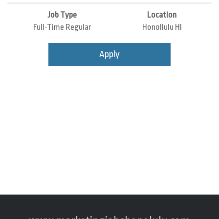
Job Type
Location
Full-Time Regular
Honollulu HI
Apply