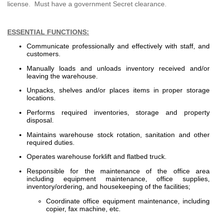
license. Must have a government Secret clearance.
ESSENTIAL FUNCTIONS:
Communicate professionally and effectively with staff, and
customers.
Manually loads and unloads inventory received and/or
leaving the warehouse.
Unpacks, shelves and/or places items in proper storage
locations.
Performs required inventories, storage and property
disposal.
Maintains warehouse stock rotation, sanitation and other
required duties.
Operates warehouse forklift and flatbed truck.
Responsible for the maintenance of the office area
including equipment maintenance, office supplies,
inventory/ordering, and housekeeping of the facilities;
Coordinate office equipment maintenance, including
copier, fax machine, etc.