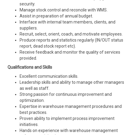
security.
Manage stock control and reconcile with WMS.
Assist in preparation of annual budget.
Interface with internal team members, clients, and
suppliers.
Recruit, select, orient, coach, and motivate employees.
Produce reports and statistics regularly (IN/OUT status
report, dead stock report etc).
Receive feedback and monitor the quality of services
provided.
Qualifications and Skills
Excellent communication skills.
Leadership skills and ability to manage other managers
as well as staff.
Strong passion for continuous improvement and
optimization.
Expertise in warehouse management procedures and
best practices.
Proven ability to implement process improvement
initiatives.
Hands on experience with warehouse management