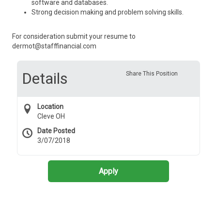
software and databases.
Strong decision making and problem solving skills.
For consideration submit your resume to
dermot@stafffinancial.com
Details
Share This Position
Location
Cleve OH
Date Posted
3/07/2018
Apply