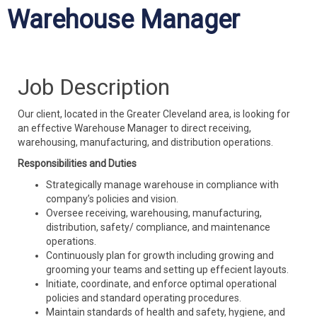
Warehouse Manager
Job Description
Our client, located in the Greater Cleveland area, is looking for
an effective Warehouse Manager to direct receiving,
warehousing, manufacturing, and distribution operations.
Responsibilities and Duties
Strategically manage warehouse in compliance with
company’s policies and vision.
Oversee receiving, warehousing, manufacturing,
distribution, safety/ compliance, and maintenance
operations.
Continuously plan for growth including growing and
grooming your teams and setting up effecient layouts.
Initiate, coordinate, and enforce optimal operational
policies and standard operating procedures.
Maintain standards of health and safety, hygiene, and