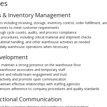
ies
s & Inventory Management
s including receiving, storage, inventory control, order fulfillment, an
pments to meet customer requirements
ough cycle counts, audits, and process compliance
 procedures, including critical material and shipment checks
aterial handling, and other warehouse activities as needed
th daily warehouse operations when necessary
evelopment
 maintain a strong presence on the warehouse floor
 warehouse associates and temporary staff
ment and rebuild team engagement and trust
actively and promote open communication
intain effective relationships with staffing agencies
ensure adherence to company procedures and quality standards
ctional Communication
tact for customer shipping and warehouse-related matters