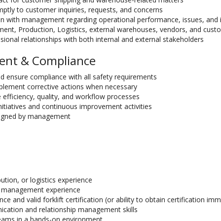
ptly to customer inquiries, requests, and concerns
on with management regarding operational performance, issues, and
ment, Production, Logistics, external warehouses, vendors, and cust
sional relationships with both internal and external stakeholders
ent & Compliance
nd ensure compliance with all safety requirements
lement corrective actions when necessary
e efficiency, quality, and workflow processes
nitiatives and continuous improvement activities
ssigned by management
ution, or logistics experience
or management experience
ce and valid forklift certification (or ability to obtain certification im
cation and relationship management skills
eams in a hands-on environment