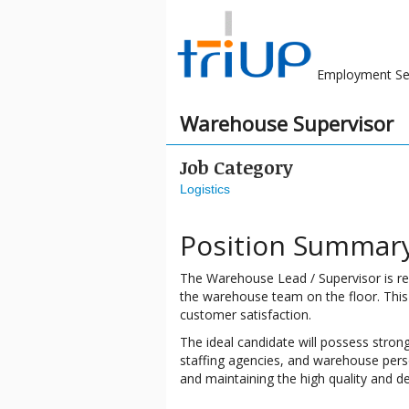
Employment Se
Warehouse Supervisor
Job Category
Logistics
Position Summar
The Warehouse Lead / Supervisor is re
the warehouse team on the floor. This r
customer satisfaction.
The ideal candidate will possess stron
staffing agencies, and warehouse person
and maintaining the high quality and d