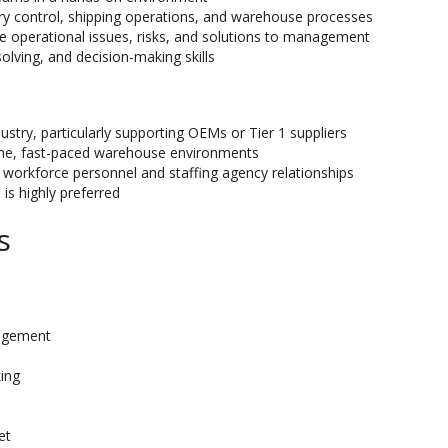
ry control, shipping operations, and warehouse processes
te operational issues, risks, and solutions to management
olving, and decision-making skills
ustry, particularly supporting OEMs or Tier 1 suppliers
ume, fast-paced warehouse environments
workforce personnel and staffing agency relationships
is highly preferred
s
agement
ing
et