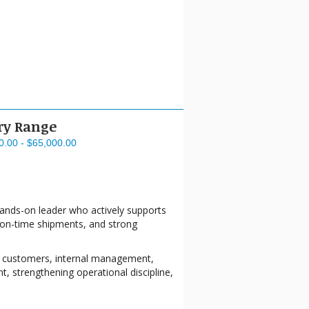
ry Range
0.00 - $65,000.00
hands-on leader who actively supports
y, on-time shipments, and strong
ith customers, internal management,
t, strengthening operational discipline,