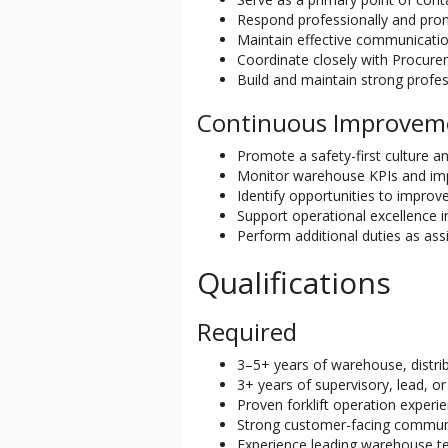
Respond professionally and prom
Maintain effective communicati
Coordinate closely with Procure
Build and maintain strong profes
Continuous Improvem
Promote a safety-first culture a
Monitor warehouse KPIs and imp
Identify opportunities to improv
Support operational excellence i
Perform additional duties as a
Qualifications
Required
3–5+ years of warehouse, distrib
3+ years of supervisory, lead, 
Proven forklift operation experien
Strong customer-facing communi
Experience leading warehouse t