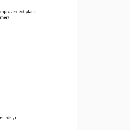
 improvement plans
omers
mediately)