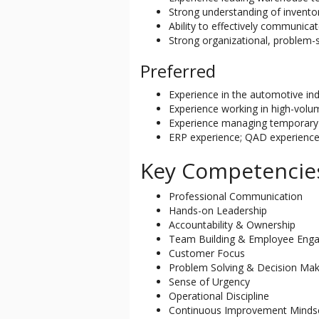
Strong understanding of invento
Ability to effectively communica
Strong organizational, problem-s
Preferred
Experience in the automotive ind
Experience working in high-vol
Experience managing temporary 
ERP experience; QAD experience 
Key Competencie
Professional Communication
Hands-on Leadership
Accountability & Ownership
Team Building & Employee Eng
Customer Focus
Problem Solving & Decision Mak
Sense of Urgency
Operational Discipline
Continuous Improvement Minds