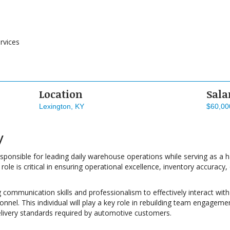
rvices
Location
Sala
Lexington, KY
$60,00
y
sponsible for leading daily warehouse operations while serving as a 
ole is critical in ensuring operational excellence, inventory accurac
g communication skills and professionalism to effectively interact w
nel. This individual will play a key role in rebuilding team engagemen
elivery standards required by automotive customers.