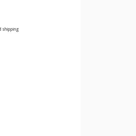
d shipping