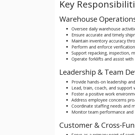
Key Responsibilit
Warehouse Operation
Oversee daily warehouse activitie
Ensure accurate and timely shi
Maintain inventory accuracy thr
Perform and enforce verification
Support repacking, inspection, m
Operate forklifts and assist wi
Leadership & Team D
Provide hands-on leadership and
Lead, train, coach, and support
Foster a positive work environ
Address employee concerns pro
Coordinate staffing needs and ma
Monitor team performance and 
Customer & Cross-Fun
Serve as a primary point of con