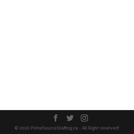
© 2020 PrimeSourceStaffing.ca - All Right reserved!