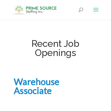
Recent Job
Openings