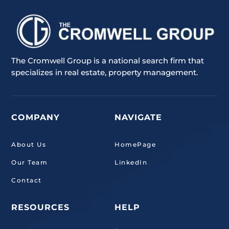
The Cromwell Group is a national search firm that
specializes in real estate, property management.
COMPANY
NAVIGATE
About Us
HomePage
Our Team
LinkedIn
Contact
RESOURCES
HELP