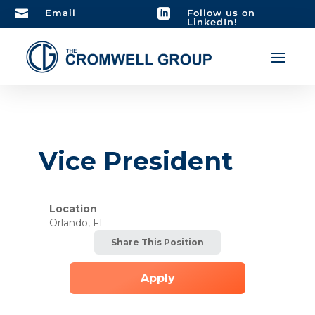

Email

Follow us on
LinkedIn!