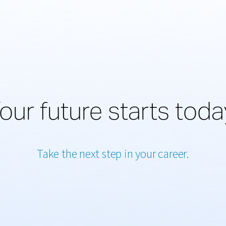
our future starts toda
Take the next step in your career.