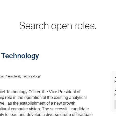
Search open roles.