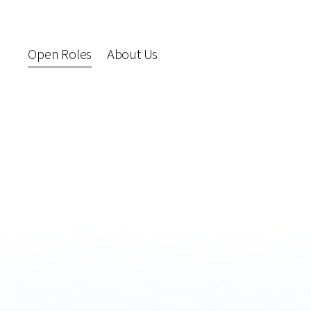
Open Roles
About Us