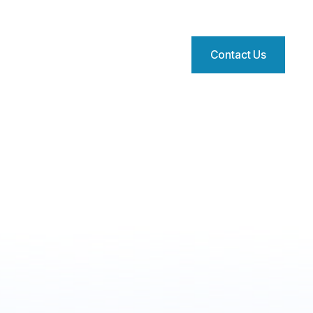
Contact Us