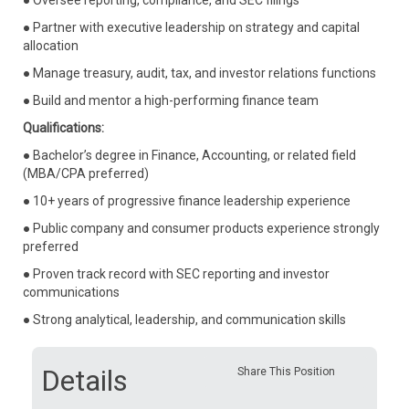
● Oversee reporting, compliance, and SEC filings
● Partner with executive leadership on strategy and capital
allocation
● Manage treasury, audit, tax, and investor relations functions
● Build and mentor a high-performing finance team
Qualifications:
● Bachelor’s degree in Finance, Accounting, or related field
(MBA/CPA preferred)
● 10+ years of progressive finance leadership experience
● Public company and consumer products experience strongly
preferred
● Proven track record with SEC reporting and investor
communications
● Strong analytical, leadership, and communication skills
Details
Share This Position