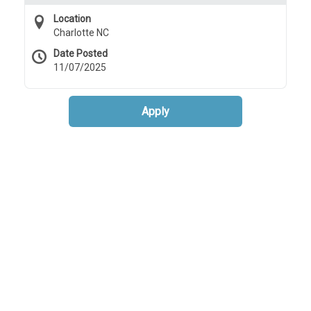
Location
Charlotte NC
Date Posted
11/07/2025
Apply