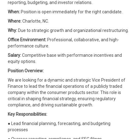
reporting, budgeting, and investor relations.
When:
Position is open immediately for the right candidate.
Where:
Charlotte, NC.
Why:
Due to strategic growth and organizational restructuring.
Office Environment:
Professional, collaborative, and high-
performance culture.
Salary:
Competitive base with performance incentives and
equity options.
Position Overview:
We are looking for a dynamic and strategic Vice President of
Finance to lead the financial operations of a publicly traded
company within the consumer products sector. This role is
critical in shaping financial strategy, ensuring regulatory
compliance, and driving sustainable growth.
Key Responsibilities:
● Lead financial planning, forecasting, and budgeting
processes