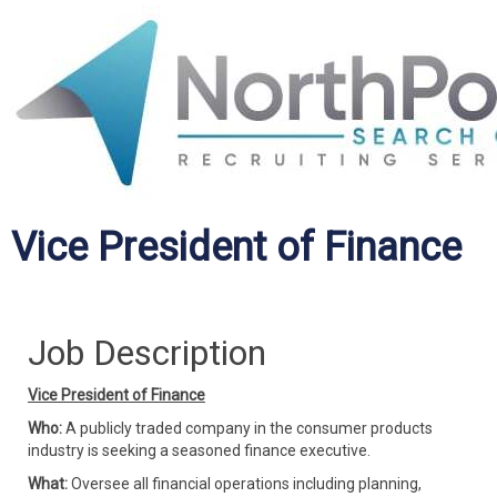
Vice President of Finance
Job Description
Vice President of Finance
Who:
A publicly traded company in the consumer products
industry is seeking a seasoned finance executive.
What:
Oversee all financial operations including planning,