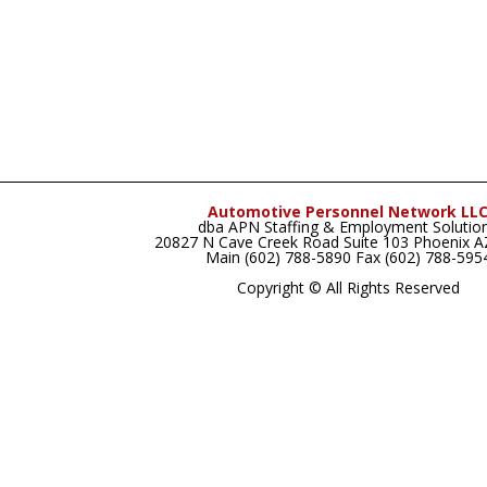
Automotive Personnel Network LL
dba APN Staffing & Employment Solutio
20827 N Cave Creek Road Suite 103 Phoenix 
Main (602) 788-5890 Fax (602) 788-595
Copyright © All Rights Reserved