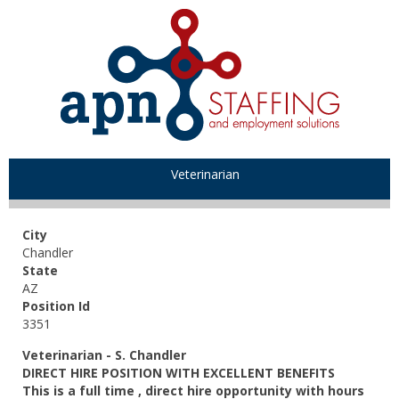
Veterinarian
City
Chandler
State
AZ
Position Id
3351
Veterinarian
- S. Chandler
DIRECT HIRE POSITION WITH EXCELLENT BENEFITS
This is a full time , direct hire opportunity with hours