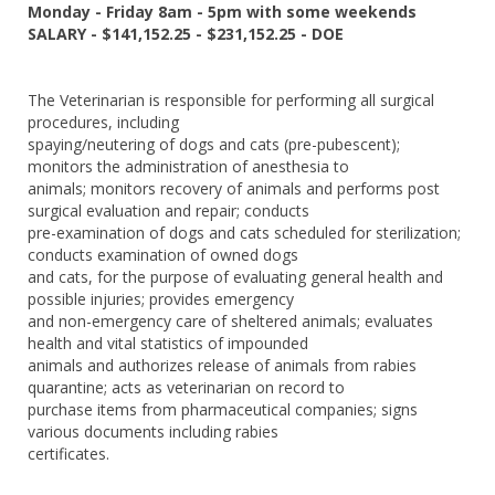
Monday - Friday 8am - 5pm with some weekends
SALARY - $141,152.25 - $231,152.25 - DOE
The Veterinarian is responsible for performing all surgical
procedures, including
spaying/neutering of dogs and cats (pre-pubescent);
monitors the administration of anesthesia to
animals; monitors recovery of animals and performs post
surgical evaluation and repair; conducts
pre-examination of dogs and cats scheduled for sterilization;
conducts examination of owned dogs
and cats, for the purpose of evaluating general health and
possible injuries; provides emergency
and non-emergency care of sheltered animals; evaluates
health and vital statistics of impounded
animals and authorizes release of animals from rabies
quarantine; acts as veterinarian on record to
purchase items from pharmaceutical companies; signs
various documents including rabies
certificates.