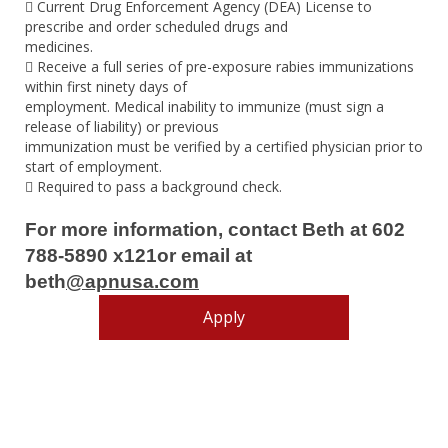
 Current Drug Enforcement Agency (DEA) License to
prescribe and order scheduled drugs and
medicines.
 Receive a full series of pre-exposure rabies immunizations
within first ninety days of
employment. Medical inability to immunize (must sign a
release of liability) or previous
immunization must be verified by a certified physician prior to
start of employment.
 Required to pass a background check.
For more information, contact Beth at 602
788-5890 x121or email at
beth
@apnusa.com
Apply