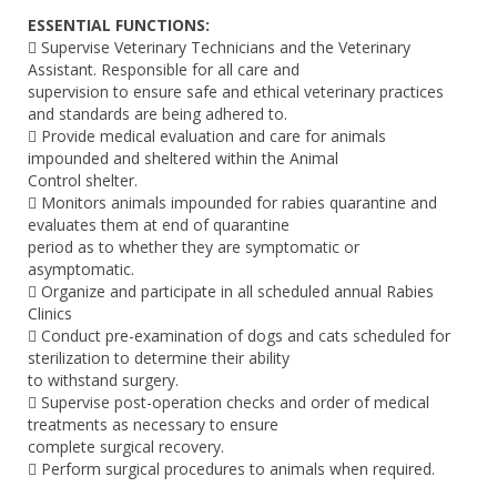
ESSENTIAL FUNCTIONS:
 Supervise Veterinary Technicians and the Veterinary
Assistant. Responsible for all care and
supervision to ensure safe and ethical veterinary practices
and standards are being adhered to.
 Provide medical evaluation and care for animals
impounded and sheltered within the Animal
Control shelter.
 Monitors animals impounded for rabies quarantine and
evaluates them at end of quarantine
period as to whether they are symptomatic or
asymptomatic.
 Organize and participate in all scheduled annual Rabies
Clinics
 Conduct pre-examination of dogs and cats scheduled for
sterilization to determine their ability
to withstand surgery.
 Supervise post-operation checks and order of medical
treatments as necessary to ensure
complete surgical recovery.
 Perform surgical procedures to animals when required.