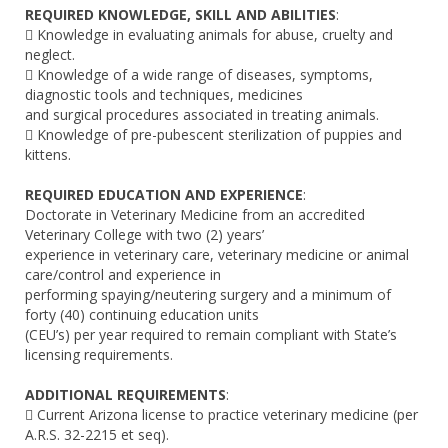
REQUIRED KNOWLEDGE, SKILL AND ABILITIES
:
 Knowledge in evaluating animals for abuse, cruelty and
neglect.
 Knowledge of a wide range of diseases, symptoms,
diagnostic tools and techniques, medicines
and surgical procedures associated in treating animals.
 Knowledge of pre-pubescent sterilization of puppies and
kittens.
REQUIRED EDUCATION AND EXPERIENCE
:
Doctorate in Veterinary Medicine from an accredited
Veterinary College with two (2) years’
experience in veterinary care, veterinary medicine or animal
care/control and experience in
performing spaying/neutering surgery and a minimum of
forty (40) continuing education units
(CEU’s) per year required to remain compliant with State’s
licensing requirements.
ADDITIONAL REQUIREMENTS
:
 Current Arizona license to practice veterinary medicine (per
A.R.S. 32-2215 et seq).