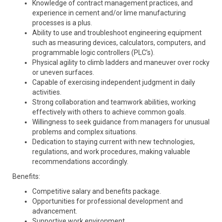
Knowledge of contract management practices, and
experience in cement and/or lime manufacturing
processes is a plus.
Ability to use and troubleshoot engineering equipment
such as measuring devices, calculators, computers, and
programmable logic controllers (PLC’s).
Physical agility to climb ladders and maneuver over rocky
or uneven surfaces.
Capable of exercising independent judgment in daily
activities.
Strong collaboration and teamwork abilities, working
effectively with others to achieve common goals.
Willingness to seek guidance from managers for unusual
problems and complex situations.
Dedication to staying current with new technologies,
regulations, and work procedures, making valuable
recommendations accordingly.
Benefits:
Competitive salary and benefits package.
Opportunities for professional development and
advancement.
Supportive work environment.