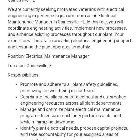
Gainesville, FL
We are currently seeking motivated veterans with electrical
engineering experience to join our team as an Electrical
Maintenance Manager in Gainesville, FL. In this role, you will
coordinate engineering activities, implement new processes,
and enhance existing processes throughout our plant. Your
expertise will be vital in providing electrical engineering support
and ensuring the plant operates smoothly.
Position: Electrical Maintenance Manager
Location: Gainesville, FL
Responsibilities:
Promote and adhere to all plant safety guidelines,
prioritizing the well-being of our team.
Coordinate the allocation of electrical and automation
engineering resources across all plant departments.
Manage and optimize plant electrical maintenance
programs to ensure machinery performs at its best
while minimizing downtime.
Identify plant electrical needs, propose capital projects,
and take accountability for your assigned areas of