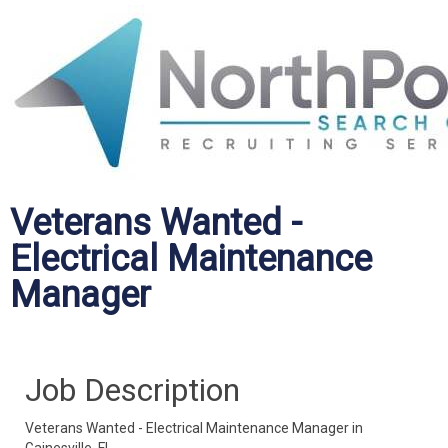
Veterans Wanted -
Electrical Maintenance
Manager
Job Description
Veterans Wanted - Electrical Maintenance Manager in