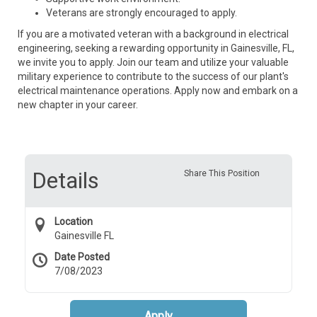
Veterans are strongly encouraged to apply.
If you are a motivated veteran with a background in electrical
engineering, seeking a rewarding opportunity in Gainesville, FL,
we invite you to apply. Join our team and utilize your valuable
military experience to contribute to the success of our plant's
electrical maintenance operations. Apply now and embark on a
new chapter in your career.
Details
Share This Position
Location
Gainesville FL
Date Posted
7/08/2023
Apply