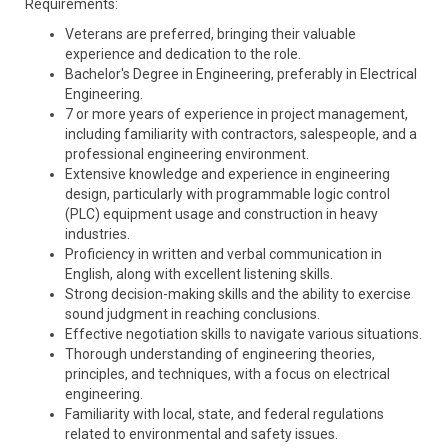
Requirements:
Veterans are preferred, bringing their valuable
experience and dedication to the role.
Bachelor's Degree in Engineering, preferably in Electrical
Engineering.
7 or more years of experience in project management,
including familiarity with contractors, salespeople, and a
professional engineering environment.
Extensive knowledge and experience in engineering
design, particularly with programmable logic control
(PLC) equipment usage and construction in heavy
industries.
Proficiency in written and verbal communication in
English, along with excellent listening skills.
Strong decision-making skills and the ability to exercise
sound judgment in reaching conclusions.
Effective negotiation skills to navigate various situations.
Thorough understanding of engineering theories,
principles, and techniques, with a focus on electrical
engineering.
Familiarity with local, state, and federal regulations
related to environmental and safety issues.