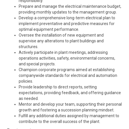
responsibility.
Prepare and manage the electrical maintenance budget,
providing monthly updates to the management group.
Develop a comprehensive long-term electrical plan to
implement preventative and predictive measures for
optimal equipment performance.
Oversee the installation of new equipment and
supervise any alterations to plant buildings and
structures.
Actively participate in plant meetings, addressing
operations activities, safety, environmental concerns,
and special projects.
Champion corporate programs aimed at establishing
companywide standards for electrical and automation
policies.
Provide leadership to direct reports, setting
expectations, providing feedback, and offering guidance
as needed.
Mentor and develop your team, supporting their personal
growth and fostering a succession planning mindset.
Fulfill any additional duties assigned by management to
contribute to the overall success of the plant.