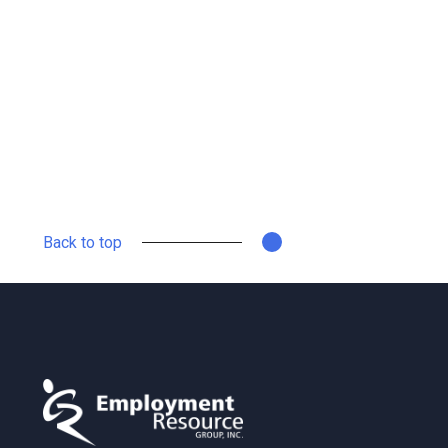
Back to top