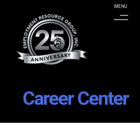
Career Center