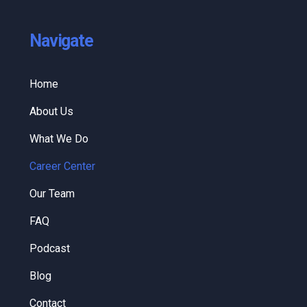
Navigate
Home
About Us
What We Do
Career Center
Our Team
FAQ
Podcast
Blog
Contact