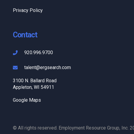
Privacy Policy
Contact
920.996.9700
talent@ergsearch.com
3100 N. Ballard Road
Appleton, WI 54911
Google Maps
© All rights reserved. Employment Resource Group, Inc. 2