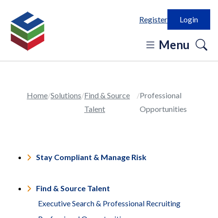
Register
Login
o
Menu
se
in
Home
Solutions
Find & Source
Professional
Talent
Opportunities
Stay Compliant & Manage Risk
Find & Source Talent
Executive Search & Professional Recruiting