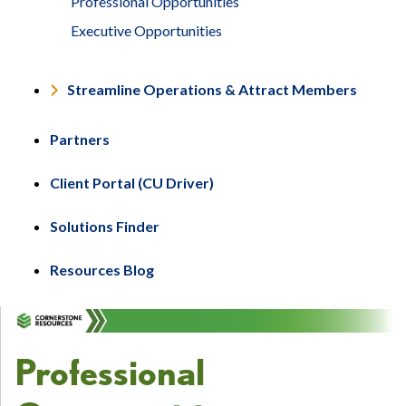
Professional Opportunities
Executive Opportunities
Streamline Operations & Attract Members
Partners
Client Portal (CU Driver)
Solutions Finder
Resources Blog
Professional