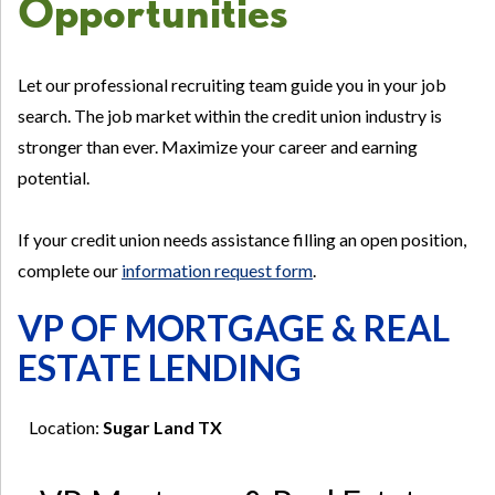
Opportunities
Let our professional recruiting team guide you in your job
search. The job market within the credit union industry is
stronger than ever. Maximize your career and earning
potential.
If your credit union needs assistance filling an open position,
complete our
information request form
.