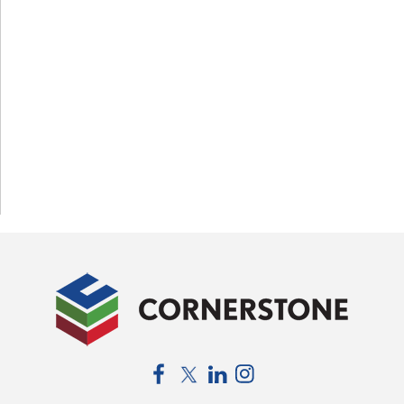
Facebook
Twitter
LinkedIn
Instagram