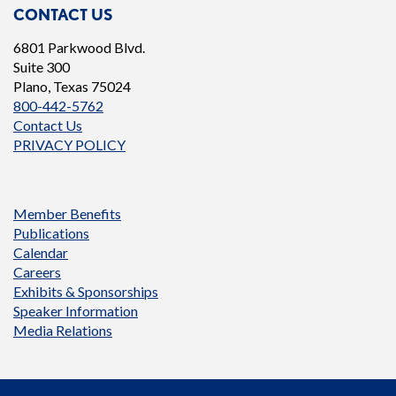
CONTACT US
6801 Parkwood Blvd.
Suite 300
Plano, Texas 75024
800-442-5762
Contact Us
PRIVACY POLICY
Member Benefits
Publications
Calendar
Careers
Exhibits & Sponsorships
Speaker Information
Media Relations