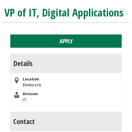
VP of IT, Digital Applications
APPLY
Details
Location
Elmhurst IL
Division
I.T.
Contact