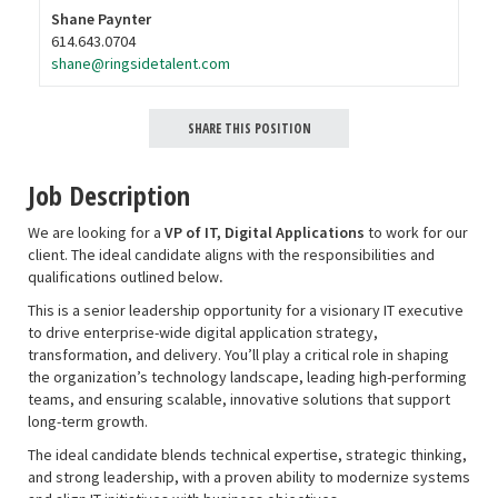
Shane Paynter
614.643.0704
shane@ringsidetalent.com
SHARE THIS POSITION
Job Description
We are looking for a
VP of IT, Digital Applications
to work for our
client. The ideal candidate aligns with the responsibilities and
qualifications outlined below
.
This is a senior leadership opportunity for a visionary IT executive
to drive enterprise-wide digital application strategy,
transformation, and delivery. You’ll play a critical role in shaping
the organization’s technology landscape, leading high-performing
teams, and ensuring scalable, innovative solutions that support
long-term growth.
The ideal candidate blends technical expertise, strategic thinking,
and strong leadership, with a proven ability to modernize systems