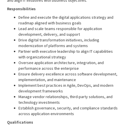
and align IT initiatives with business objectives.
Responsibilities
Define and execute the digital applications strategy and
roadmap aligned with business goals
Lead and scale teams responsible for application
development, delivery, and support
Drive digital transformation initiatives, including
modernization of platforms and systems
Partner with executive leadership to align IT capabilities
with organizational strategy
Oversee application architecture, integration, and
performance across the enterprise
Ensure delivery excellence across software development,
implementation, and maintenance
Implement best practices in Agile, DevOps, and modern
development frameworks
Manage vendor relationships, third-party solutions, and
technology investments
Establish governance, security, and compliance standards
across application environments
Qualifications