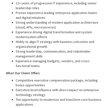
12+ years of progressive IT experience, including senior
leadership roles
Proven experience leading enterprise application teams
and digital initiatives
Strong understanding of modern application architecture
(cloud, APIs, microservices)
Experience driving digital transformation and system
modernization efforts
Ability to align IT strategy with business outcomes and
organizational growth
Strong leadership, communication, and stakeholder
management skills
Experience managing budgets, vendors, and cross-
functional teams
What Our Client Offers
Competitive executive compensation package, including
bonus opportunities
Executive-level influence with direct impact on enterprise
technology strategy
The opportunity to modernize and transform core business
applications