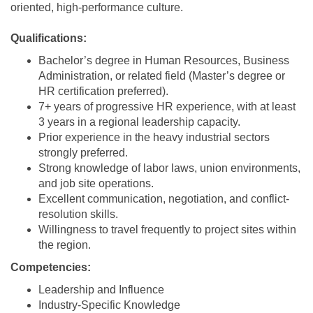
oriented, high-performance culture.
Qualifications:
Bachelor’s degree in Human Resources, Business
Administration, or related field (Master’s degree or
HR certification preferred).
7+ years of progressive HR experience, with at least
3 years in a regional leadership capacity.
Prior experience in the heavy industrial sectors
strongly preferred.
Strong knowledge of labor laws, union environments,
and job site operations.
Excellent communication, negotiation, and conflict-
resolution skills.
Willingness to travel frequently to project sites within
the region.
Competencies:
Leadership and Influence
Industry-Specific Knowledge