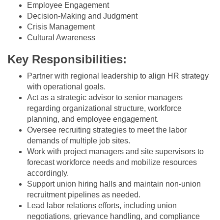
Employee Engagement
Decision-Making and Judgment
Crisis Management
Cultural Awareness
Key Responsibilities:
Partner with regional leadership to align HR strategy
with operational goals.
Act as a strategic advisor to senior managers
regarding organizational structure, workforce
planning, and employee engagement.
Oversee recruiting strategies to meet the labor
demands of multiple job sites.
Work with project managers and site supervisors to
forecast workforce needs and mobilize resources
accordingly.
Support union hiring halls and maintain non-union
recruitment pipelines as needed.
Lead labor relations efforts, including union
negotiations, grievance handling, and compliance