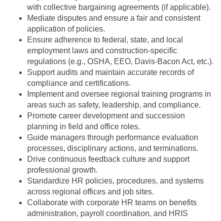
with collective bargaining agreements (if applicable).
Mediate disputes and ensure a fair and consistent
application of policies.
Ensure adherence to federal, state, and local
employment laws and construction-specific
regulations (e.g., OSHA, EEO, Davis-Bacon Act, etc.).
Support audits and maintain accurate records of
compliance and certifications.
Implement and oversee regional training programs in
areas such as safety, leadership, and compliance.
Promote career development and succession
planning in field and office roles.
Guide managers through performance evaluation
processes, disciplinary actions, and terminations.
Drive continuous feedback culture and support
professional growth.
Standardize HR policies, procedures, and systems
across regional offices and job sites.
Collaborate with corporate HR teams on benefits
administration, payroll coordination, and HRIS