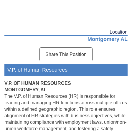
Location
Montgomery AL
Share This Position
V.P. of Human Resources
V.P. OF HUMAN RESOURCES
MONTGOMERY, AL
The V.P. of Human Resources (HR) is responsible for
leading and managing HR functions across multiple offices
within a defined geographic region. This role ensures
alignment of HR strategies with business objectives, while
maintaining compliance with employment laws, union/non-
union workforce management, and fostering a safety-