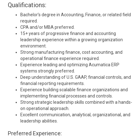
Qualifications:
Bachelor’s degree in Accounting, Finance, or related field
required.
CPA and/or MBA preferred.
15+ years of progressive finance and accounting
leadership experience within a growing organization
environment.
Strong manufacturing finance, cost accounting, and
operational finance experience required.
Experience leading and optimizing Acumatica ERP
systems strongly preferred.
Deep understanding of U.S. GAAP, financial controls, and
financial reporting requirements.
Experience building scalable finance organizations and
implementing financial processes and controls.
Strong strategic leadership skills combined with a hands-
on operational approach.
Excellent communication, analytical, organizational, and
leadership abilities.
Preferred Experience: