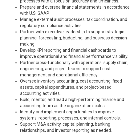
processes with a focus on accuracy and timeliness.
Prepare and oversee financial statements in accordance
with U.S. GAAP.
Manage external audit processes, tax coordination, and
regulatory compliance activities.
Partner with executive leadership to support strategic
planning, forecasting, budgeting, and business decision-
making.
Develop KPI reporting and financial dashboards to
improve operational and financial performance visibility.
Partner cross-functionally with operations, supply chain,
engineering, and project teams to support cost
management and operational efficiency.
Oversee inventory accounting, cost accounting, fixed
assets, capital expenditures, and project-based
accounting activities.
Build, mentor, and lead a high-performing finance and
accounting team as the organization scales.
Identify and implement opportunities to improve
systems, reporting, processes, and internal controls.
Support M&A activity, capital planning, banking
relationships, and investor reporting as needed.