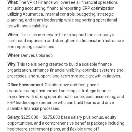
What:
The VP of Finance will oversee all financial operations
including accounting, financial reporting, ERP optimization
utilizing Acumatica, internal controls, budgeting, strategic
planning, and team leadership while supporting operational
growth and scalability.
When:
This is an immediate hire to support the company’s
continued expansion and strengthen its financial infrastructure
and reporting capabilities.
Where:
Denver, Colorado.
Why:
This role is being created to build a scalable finance
organization, enhance financial visibility, optimize systems and
processes, and support long-term strategic growth initiatives.
Office Environment:
Collaborative and fast-paced
manufacturing environment seeking a strategic finance
executive with strong operational finance, cost accounting, and
ERP leadership experience who can build teams and drive
scalable financial processes.
Salary:
$225,000 – $275,000 base salary plus bonus, equity
opportunities, and a comprehensive benefits package including
healthcare, retirement plans, and flexible time off.