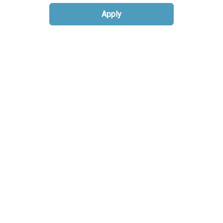
Apply