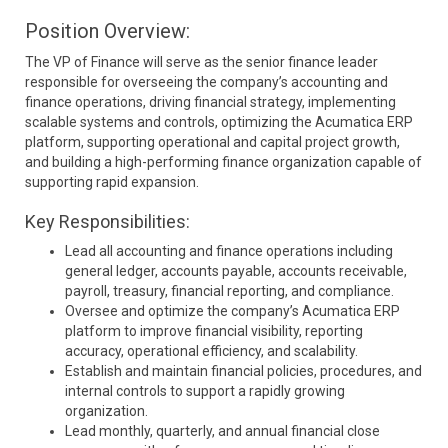
Position Overview:
The VP of Finance will serve as the senior finance leader
responsible for overseeing the company’s accounting and
finance operations, driving financial strategy, implementing
scalable systems and controls, optimizing the Acumatica ERP
platform, supporting operational and capital project growth,
and building a high-performing finance organization capable of
supporting rapid expansion.
Key Responsibilities:
Lead all accounting and finance operations including
general ledger, accounts payable, accounts receivable,
payroll, treasury, financial reporting, and compliance.
Oversee and optimize the company’s Acumatica ERP
platform to improve financial visibility, reporting
accuracy, operational efficiency, and scalability.
Establish and maintain financial policies, procedures, and
internal controls to support a rapidly growing
organization.
Lead monthly, quarterly, and annual financial close