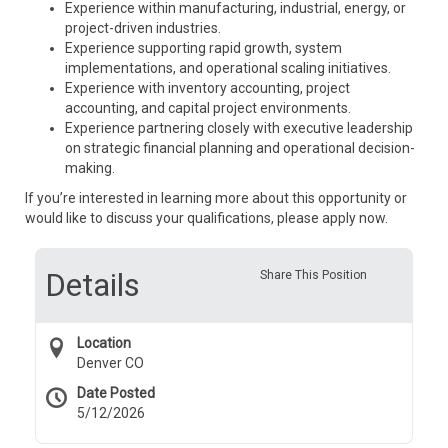
Experience within manufacturing, industrial, energy, or
project-driven industries.
Experience supporting rapid growth, system
implementations, and operational scaling initiatives.
Experience with inventory accounting, project
accounting, and capital project environments.
Experience partnering closely with executive leadership
on strategic financial planning and operational decision-
making.
If you’re interested in learning more about this opportunity or
would like to discuss your qualifications, please apply now.
Details
Share This Position
Location
Denver CO
Date Posted
5/12/2026