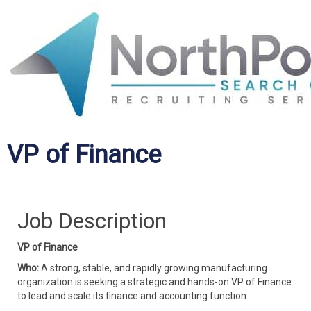
VP of Finance
Job Description
VP of Finance
Who:
A strong, stable, and rapidly growing manufacturing
organization is seeking a strategic and hands-on VP of Finance
to lead and scale its finance and accounting function.