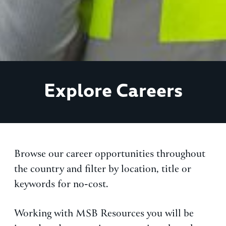
Explore Careers
Browse our career opportunities throughout
the country and filter by location, title or
keywords for no-cost.
Working with MSB Resources you will be