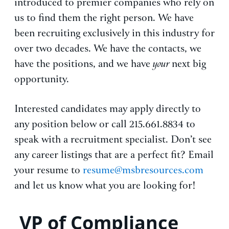
introduced to premier companies who rely on
us to find them the right person. We have
been recruiting exclusively in this industry for
over two decades. We have the contacts, we
have the positions, and we have
your
next big
opportunity.
Interested candidates may apply directly to
any position below or call 215.661.8834 to
speak with a recruitment specialist. Don’t see
any career listings that are a perfect fit? Email
your resume to
resume@msbresources.com
and let us know what you are looking for!