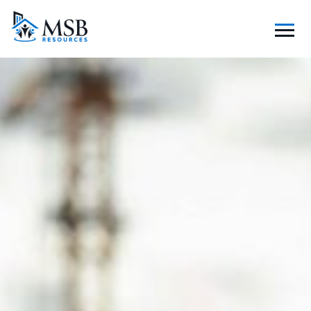
S
K
I
P
T
O
C
O
N
T
E
N
T