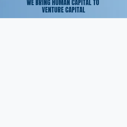
WE BRING HUMAN CAPITAL TO 
VENTURE CAPITAL
SERVICES
Executive Search
Resume Writing
Staffing Solutions
Temp to Perm
Open Roles
CONTACT
(561) 826-7328
info@peskindsearch.com
LinkedIn