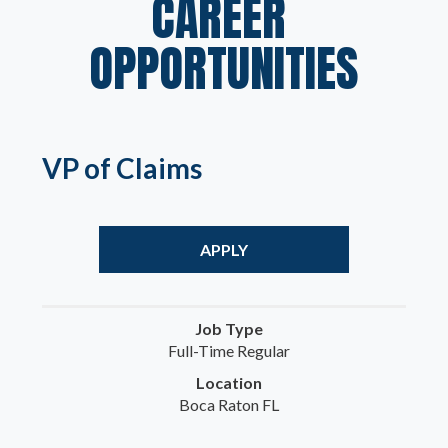
CAREER 
OPPORTUNITIES