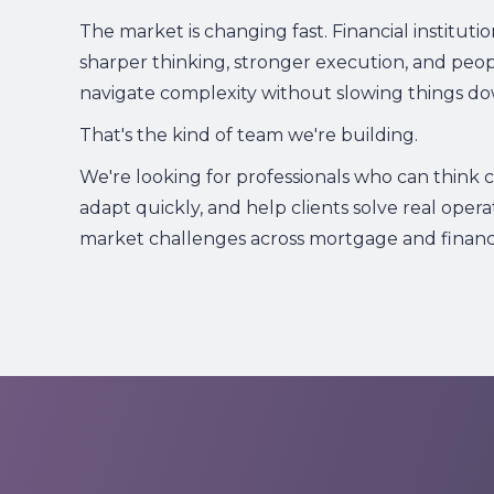
The market is changing fast. Financial instituti
sharper thinking, stronger execution, and peo
navigate complexity without slowing things do
That's the kind of team we're building.
We're looking for professionals who can think cri
adapt quickly, and help clients solve real opera
market challenges across mortgage and financia