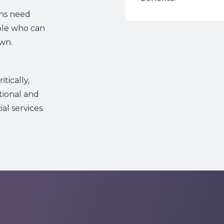
ons need
ple who can
wn.
tically,
tional and
l services.