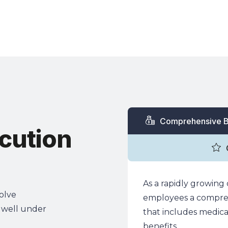
ions & Industries
Services
Technology
Insights 
Comprehensive B
cution
As a rapidly growing 
solve
employees a compreh
 well under
that includes medical,
benefits.