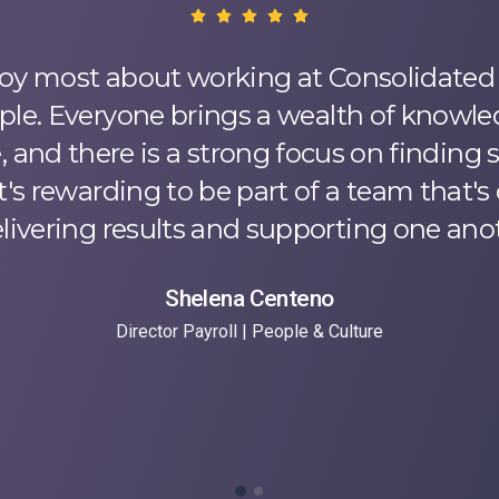
oy most about working at Consolidated 
ple. Everyone brings a wealth of knowl
 and there is a strong focus on finding 
t's rewarding to be part of a team that
elivering results and supporting one anot
Shelena Centeno
Director Payroll | People & Culture