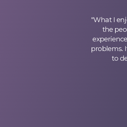
rienced surprising
"What I enj
nd challenging
the peo
sure my success.
experience,
ortgage client, I
problems. I
 the entire loan
to d
ach industry area
m appreciative of