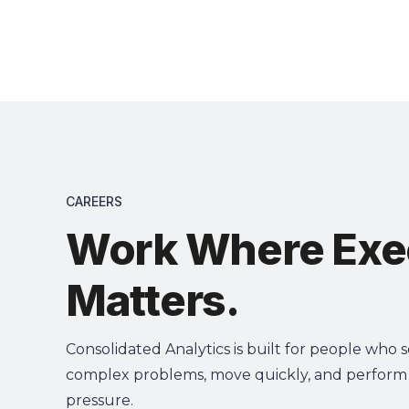
Solut
CAREERS
Work Where Exe
Matters.
Consolidated Analytics is built for people who 
complex problems, move quickly, and perform
pressure.