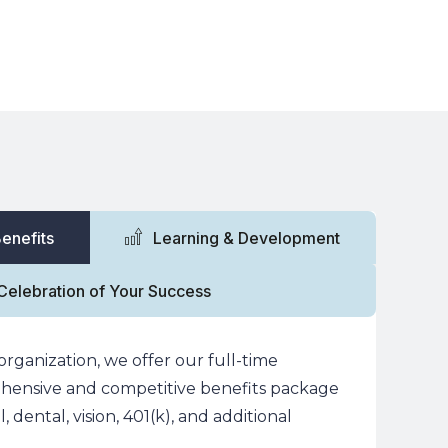
& Case Studies
About
Talk to an Expert
enefits
Learning & Development
Celebration of Your Success
organization, we offer our full-time
ensive and competitive benefits package
 dental, vision, 401(k), and additional