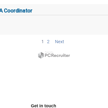
Get in touch