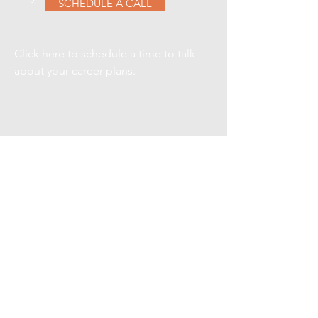
SCHEDULE A CALL
Click here to schedule a time to talk
about your career plans.
VIEW CURRENT
SEARCHES
Here are a few of our current
searches, contact us for details on
any one of them.