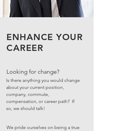
ENHANCE YOUR
CAREER
Looking for change?
Is there anything you would change
about your current position,
company, commute,
compensation, or career path? If
so, we should talk!
We pride ourselves on being a true