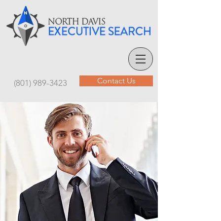
Contact Us
(801) 989-3423