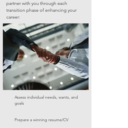
partner with you through each
transition phase of enhancing your
career:
Assess individual needs, wants, and
goals
Prepare a winning resume/CV