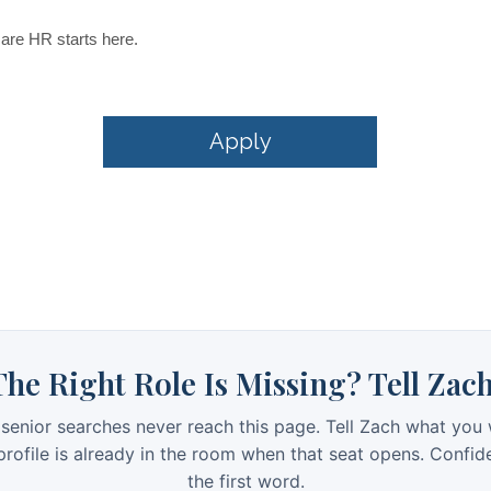
The Right Role Is Missing? Tell Zach
senior searches never reach this page. Tell Zach what you 
rofile is already in the room when that seat opens. Confid
the first word.