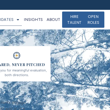
HIRE
OPEN
IDATES
INSIGHTS
ABOUT
TALENT
ROLES
ARED, NEVER PITCHED
you for meaningful evaluation,
both directions.
clients engage
st way in is a