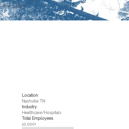
t seat opens.