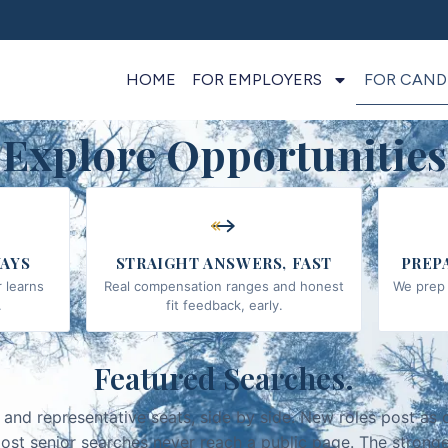
HOME
FOR EMPLOYERS
FOR CAND
Explore Opportunities
AYS
STRAIGHT ANSWERS, FAST
PREP
 learns
Real compensation ranges and honest
We prep 
.
fit feedback, early.
Featured Searches.
 and representative seats, side by side. New roles post as 
ost senior searches never reach a public page. The stronge