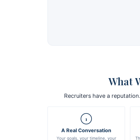
What W
Recruiters have a reputation
1
A Real Conversation
Your goals, your timeline, your
Th