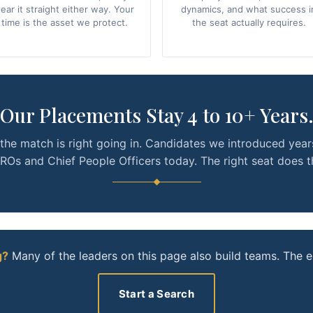
ear it straight either way. Your
dynamics, and what success i
time is the asset we protect.
the seat actually requires.
Our Placements Stay 4 to 10+ Years
the match is right going in. Candidates we introduced year
Os and Chief People Officers today. The right seat does t
g?
Many of the leaders on this page also build teams. The e
Start a Search