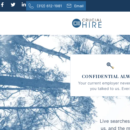
content
(312) 612-1981
Email
CONFIDENTIAL ALW
Your current employer never
you talked to us. Ever
Live searches
us, and the m