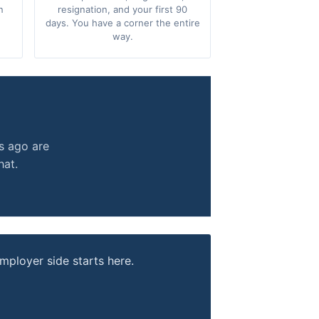
n
resignation, and your first 90
days. You have a corner the entire
way.
.
s ago are
hat.
mployer side starts here.