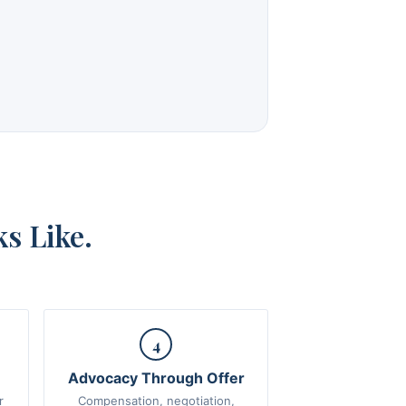
s Like.
4
Advocacy Through Offer
r
Compensation, negotiation,