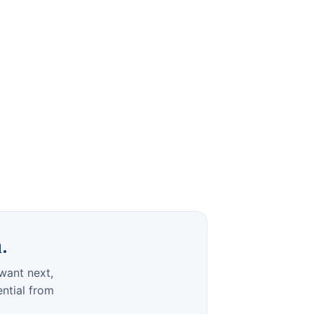
.
want next,
ential from