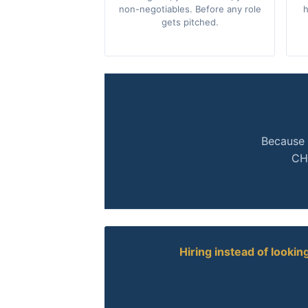
non-negotiables. Before any role
h
gets pitched.
Because 
CHR
Hiring instead of lookin