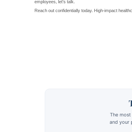
The most 
and your p