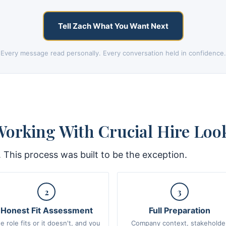
Tell Zach What You Want Next
Every message read personally. Every conversation held in confidence.
orking With Crucial Hire Look
. This process was built to be the exception.
2
3
Honest Fit Assessment
Full Preparation
e role fits or it doesn't, and you
Company context, stakeholde