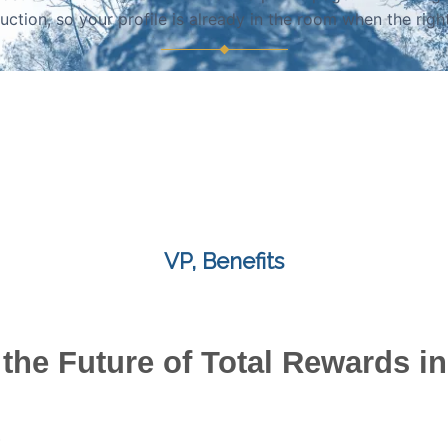
duction, so your profile is already in the room when the righ