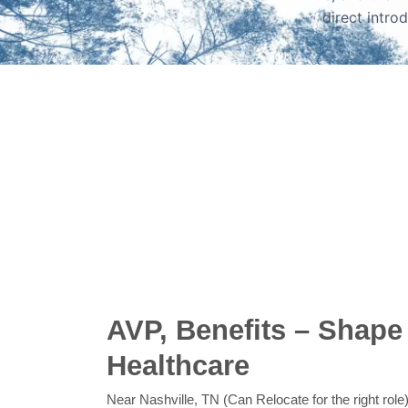
direct intro