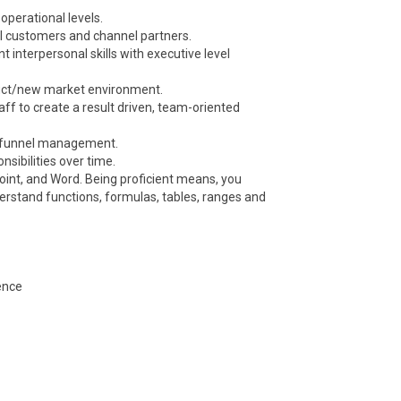
operational levels.
al customers and channel partners.
nt interpersonal skills with executive level
oduct/new market environment.
taff to create a result driven, team-oriented
es funnel management.
sibilities over time.
Point, and Word. Being proficient means, you
rstand functions, formulas, tables, ranges and
ence