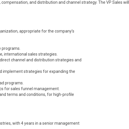
, compensation, and distribution and channel strategy. The VP Sales will
ganization, appropriate for the company’s
ve programs.
e, international sales strategies.
 direct channel and distribution strategies and
nd implement strategies for expanding the
ead programs.
rics for sales funnel management.
 and terms and conditions, for high-profile
ustries, with 4 years in a senior management