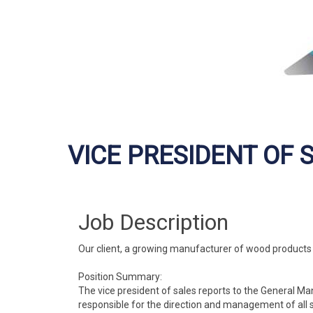
VICE PRESIDENT OF 
Job Description
Our client, a growing manufacturer of wood products lo
Position Summary:
The vice president of sales reports to the General 
responsible for the direction and management of all