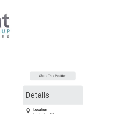
Share This Position
Details
Location