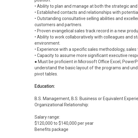
position.
• Ability to plan and manage at both the strategic and 
• Established contacts and relationships with potenti
• Outstanding consultative selling abilities and excelle
customers and partners.
• Proven evangelical sales track record in a new pr
• Ability to work collaboratively with colleagues and s
environment.
• Experience with a specific sales methodology, sal
• Capacity to assume more significant executive respon
● Must be proficient in Microsoft Office Excel, Power
understand the basic layout of the programs and unde
pivot tables.
Education:
B.S. Management, B.S. Business or Equivalent Experi
Organizational Relationship:
Salary range:
$120,000 to $140,000 per year
Benefits package