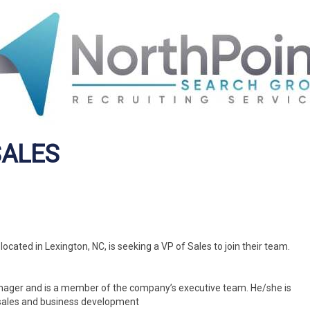
SALES
cated in Lexington, NC, is seeking a VP of Sales to join their team.
Manager and is a member of the company’s executive team. He/she is
 sales and business development