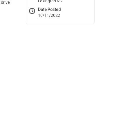
Lexington NC
 drive
Date Posted
10/11/2022