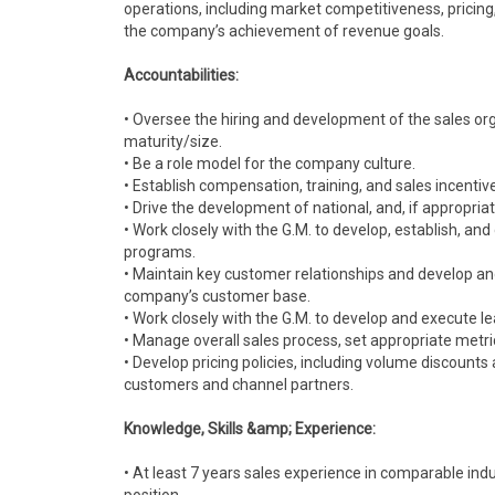
operations, including market competitiveness, pricing
the company’s achievement of revenue goals.
Accountabilities:
• Oversee the hiring and development of the sales or
maturity/size.
• Be a role model for the company culture.
• Establish compensation, training, and sales incenti
• Drive the development of national, and, if appropriat
• Work closely with the G.M. to develop, establish, and
programs.
• Maintain key customer relationships and develop a
company’s customer base.
• Work closely with the G.M. to develop and execute l
• Manage overall sales process, set appropriate met
• Develop pricing policies, including volume discounts
customers and channel partners.
Knowledge, Skills &amp; Experience:
• At least 7 years sales experience in comparable ind